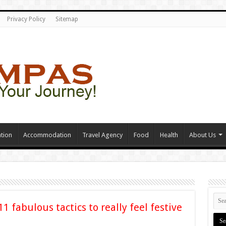
Privacy Policy
Sitemap
tion
Accommodation
Travel Agency
Food
Health
About Us
11 fabulous tactics to really feel festive