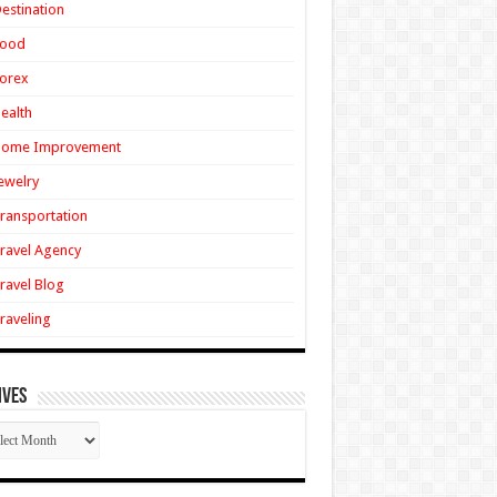
estination
Food
orex
ealth
Home Improvement
ewelry
ransportation
ravel Agency
ravel Blog
raveling
ives
ives