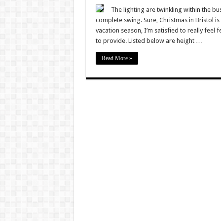
Christ
in
The lighting are twinkling within the b
Bristol
complete swing. Sure, Christmas in Bristol is 
2022
–
vacation season, I’m satisfied to really feel f
11
to provide. Listed below are height …
fabulou
tactics
to
Read More »
really
feel
festive