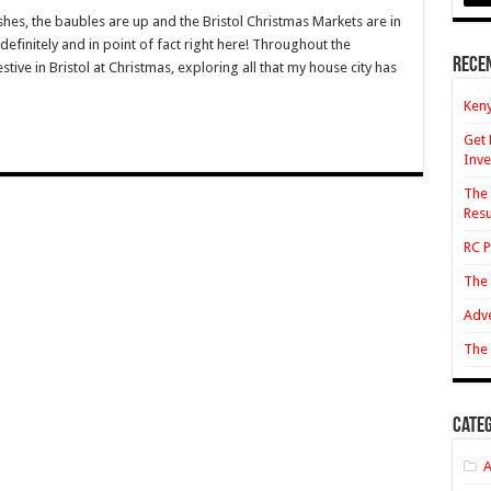
mas
ushes, the baubles are up and the Bristol Christmas Markets are in
definitely and in point of fact right here! Throughout the
Rece
estive in Bristol at Christmas, exploring all that my house city has
s
Keny
Get 
Inve
The 
Resu
RC P
The 
Adve
The 
Categ