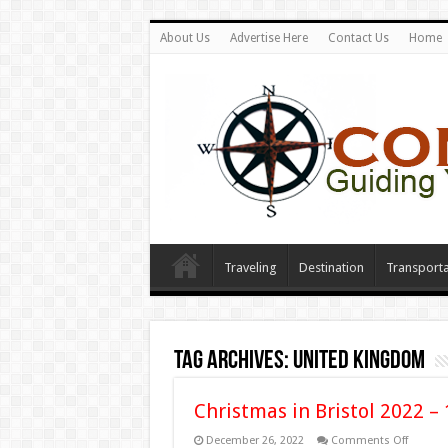
About Us
Advertise Here
Contact Us
Home
Traveling
Destination
Transporta
Tag Archives:
united kingdom
Christmas in Bristol 2022 – 
on
December 26, 2022
Comments Off