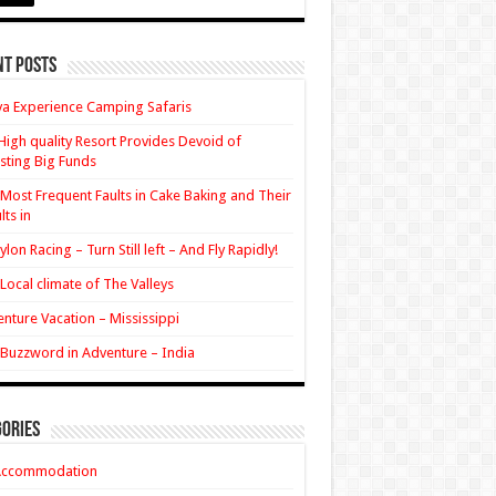
nt Posts
a Experience Camping Safaris
High quality Resort Provides Devoid of
sting Big Funds
Most Frequent Faults in Cake Baking and Their
lts in
ylon Racing – Turn Still left – And Fly Rapidly!
Local climate of The Valleys
nture Vacation – Mississippi
Buzzword in Adventure – India
ories
Accommodation