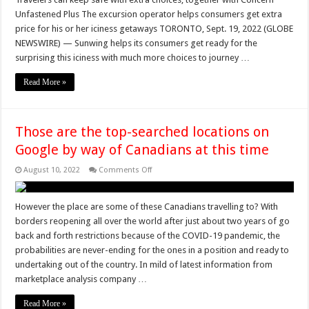
and
introduces
Unfastened Plus The excursion operator helps consumers get extra
new
price for his or her iciness getaways TORONTO, Sept. 19, 2022 (GLOBE
Concern
Unfastened
NEWSWIRE) — Sunwing helps its consumers get ready for the
Plus
possibility,
surprising this iciness with much more choices to journey …
giving
Canadians
Read More »
much
more
alternatives
to
holiday
with
Those are the top-searched locations on
self
belief
Google by way of Canadians at this time
on
August 10, 2022
Comments Off
Those
are
the
top-
However the place are some of these Canadians travelling to? With
searched
borders reopening all over the world after just about two years of go
locations
on
back and forth restrictions because of the COVID-19 pandemic, the
Google
probabilities are never-ending for the ones in a position and ready to
by
way
undertaking out of the country. In mild of latest information from
of
Canadians
marketplace analysis company …
at
this
Read More »
time