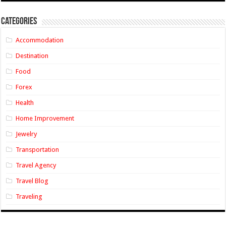
Categories
Accommodation
Destination
Food
Forex
Health
Home Improvement
Jewelry
Transportation
Travel Agency
Travel Blog
Traveling