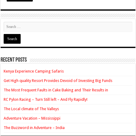
Recent Posts
Kenya Experience Camping Safaris
Get High quality Resort Provides Devoid of Investing Big Funds
The Most Frequent Faults in Cake Baking and Their Results in
RC Pylon Racing – Turn Still left – And Fly Rapidly!
The Local climate of The Valleys
Adventure Vacation – Mississippi
The Buzzword in Adventure – India