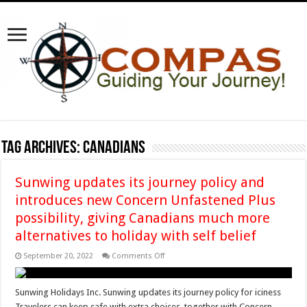
Tag Archives:
Canadians
Sunwing updates its journey policy and
introduces new Concern Unfastened Plus
possibility, giving Canadians much more
alternatives to holiday with self belief
on
September 20, 2022
Comments Off
Sunwing
updates
its
journey
Sunwing Holidays Inc. Sunwing updates its journey policy for iciness
policy
Travelers can keep safe with extra choices, together with Concern