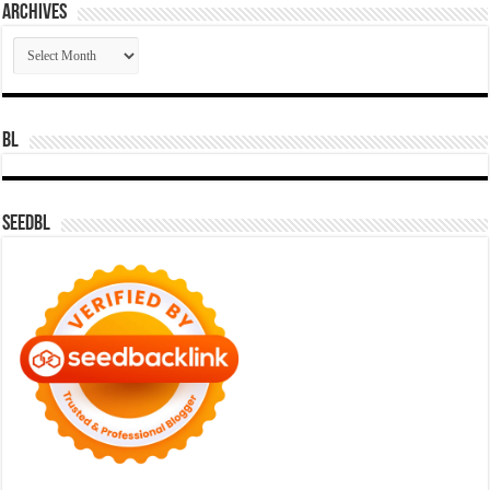
Archives
Archives
BL
SeedBL