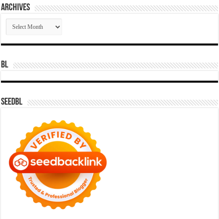
Archives
Archives
BL
SeedBL