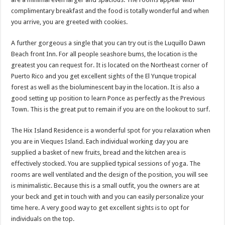
complimentary breakfast and the food is totally wonderful and when
you arrive, you are greeted with cookies.
A further gorgeous a single that you can try out is the Luquillo Dawn
Beach front Inn. For all people seashore bums, the location is the
greatest you can request for. It is located on the Northeast corner of
Puerto Rico and you get excellent sights of the El Yunque tropical
forest as well as the bioluminescent bay in the location. It is also a
good setting up position to learn Ponce as perfectly as the Previous
Town. This is the great put to remain if you are on the lookout to surf.
The Hix Island Residence is a wonderful spot for you relaxation when
you are in Vieques Island. Each individual working day you are
supplied a basket of new fruits, bread and the kitchen area is
effectively stocked. You are supplied typical sessions of yoga. The
rooms are well ventilated and the design of the position, you will see
is minimalistic. Because this is a small outfit, you the owners are at
your beck and get in touch with and you can easily personalize your
time here. A very good way to get excellent sights is to opt for
individuals on the top.