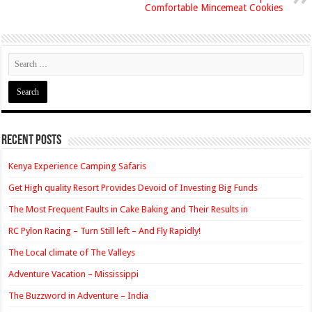
Comfortable Mincemeat Cookies
Recent Posts
Kenya Experience Camping Safaris
Get High quality Resort Provides Devoid of Investing Big Funds
The Most Frequent Faults in Cake Baking and Their Results in
RC Pylon Racing – Turn Still left – And Fly Rapidly!
The Local climate of The Valleys
Adventure Vacation – Mississippi
The Buzzword in Adventure – India