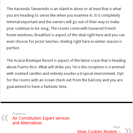
The Hacienda Tamarindo is an island in alone or at least that is what
you are heading to sense like when you examine in. It is completely
minimal important and the owners will go out of their way to make
your continue to be snug. The rooms come with louvered French
home windows. Breakfast is aspect of the deal right here and you can
even choose for picnic lunches. Visiting right here in winter season is
perfect.
The Acacia Boutique Resort is aspect of the latest craze that is heading
about Puerto Rico. What will strike you 1st is the reception is crammed
with scented candles and entirely exudes a tropical environment. Opt
for the rooms with an ocean check out from the balcony and you are
guaranteed to have a fantastic time.
Previous
Air Constitution Expert services
and Alternatives
Next
Xmas Cookies Recipes –