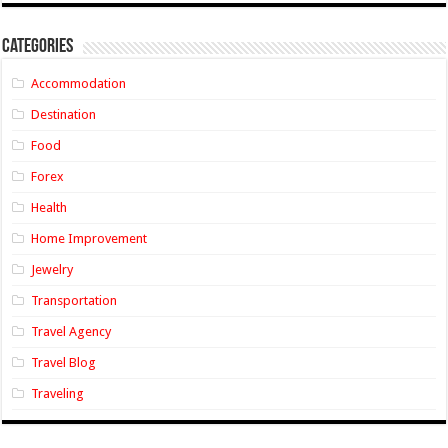
Categories
Accommodation
Destination
Food
Forex
Health
Home Improvement
Jewelry
Transportation
Travel Agency
Travel Blog
Traveling