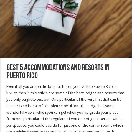
Best 5 Accommodations and Resorts in
Puerto Rico
Even if all you are on the lookout for on your visit to Puerto Rico is
luxury, then in this article are some of the best lodges and resorts that
you only ought to test out. One particular of the very first that can be
encouraged is that of Doubletree by Hilton. The lodge has some
wonderful views, which you can get when you up grade your place
from one particular of the regulars. If you do not get a person with a
perspective, you could decide for just one of the corner rooms which
are a minimal even larger and spacious. The rooms appear with