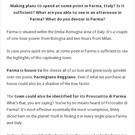
Making plans to spend at some point in Parma, Italy? Is it
sufficient? What are you able to see in an afternoon in
Parma? What do you devour in Parma?
Parma is situated within the Emilia-Romagna area of Italy. It’s a couple
of one-hour power from Bologna and two hours from Milan.
In case you’re quick on time, at some point in Parma is sufficient to see
the highlights of this captivating town.
Parma is house to
the cheese all of us love and generously sprinkle
over our pasta,
Parmigiano Reggiano.
Even if what we purchase at
house could also be a shadow of the true factor.
The
town could also be identified for its Proscuitto di Parma.
What’s that, you are saying? You’ve by no means heard of Proscuitto di
Parma? It’s most effective essentially the most scrumptious, thinly
sliced ham on the planet! You’ll in finding it in every single place Parma
and Italy.