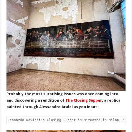
Probably the most surprising issues was once coming into
and discovering a rendition of
The Closing Supper
, a replica
painted through Alessandro Araldi as you input.
Leonardo Davinci's Closing Supper is situated in Milan, in t