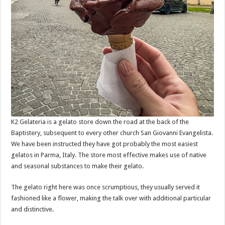
K2 Gelateria is a gelato store down the road at the back of the
Baptistery, subsequent to every other church San Giovanni Evangelista.
We have been instructed they have got probably the most easiest
gelatos in Parma, Italy. The store most effective makes use of native
and seasonal substances to make their gelato.
The gelato right here was once scrumptious, they usually served it
fashioned like a flower, making the talk over with additional particular
and distinctive.