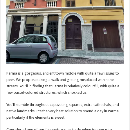
Parma is a gorgeous, ancient town middle with quite a few issues to
peer. We propose taking a walk and getting misplaced within the
streets. You’ll in finding that Parma is relatively colourful, with quite a
few pastel-colored structures, which shocked us.
You’ll stumble throughout captivating squares, extra cathedrals, and
native landmarks. It’s the very best solution to spend a day in Parma,
particularly if the elements is sweet.
Considered one of our favourite issues to do when touring is to