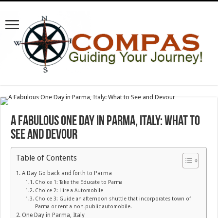
A Fabulous One Day in Parma, Italy: What to
See and Devour
Table of Contents
A Day Go back and forth to Parma
Choice 1: Take the Educate to Parma
Choice 2: Hire a Automobile
Choice 3: Guide an afternoon shuttle that incorporates town of
Parma or rent a non-public automobile.
One Day in Parma, Italy