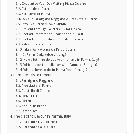
Get started Your Day Visiting Piazza Duomo
Cattedrale di Parma
Battistero di Parma
Devour Parmigiano Reggiano & Procuitto di Parma
Stroll Via Parma’s Town Middle
Prevent through Gelateria K2 for Gelato
Seek advice from the Chamber of St. Paul
Seek advice from Museo Giordano Ferrari
Palazzo della Pilotta
Take a Walk Alongside Parco Ducale
Is Parma, Italy, value visiting?
How a lot time do you wish to have in Parma, Italy?
Which is best to talk over with Parma or Bologna?
What’s there to do in Parma free of charge?
Parma Meals to Devour
Parmigiano Reggiano
Prosciutto di Parma
Culatello di Zibello
Torta Fritta
Tortelli
Anolini in brodo
Lambrusco
The place to Devour in Parma, Italy
Ristorante L. a. Forchetta
Ristorante Gallo d’Oro