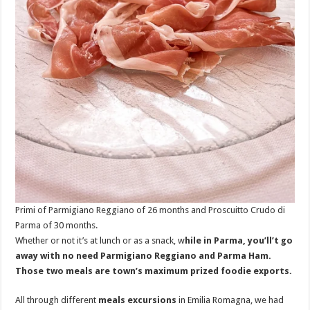
Primi of Parmigiano Reggiano of 26 months and Proscuitto Crudo di
Parma of 30 months.
Whether or not it’s at lunch or as a snack, w
hile in Parma, you’ll’t go
away with no need Parmigiano Reggiano and Parma Ham.
Those two meals are town’s maximum prized foodie exports.
All through different
meals excursions
in Emilia Romagna, we had