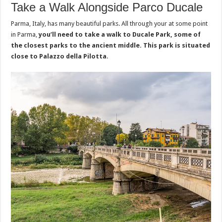
Take a Walk Alongside Parco Ducale
Parma, Italy, has many beautiful parks. All through your at some point
in Parma,
you’ll need to take a walk to Ducale Park, some of
the closest parks to the ancient middle. This park is situated
close to Palazzo della Pilotta
.