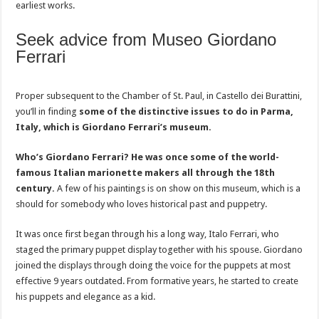
earliest works.
Seek advice from Museo Giordano
Ferrari
Proper subsequent to the Chamber of St. Paul, in Castello dei Burattini,
you’ll in finding
some of the distinctive issues to do in Parma,
Italy, which is Giordano Ferrari’s museum.
Who’s Giordano Ferrari? He was once some of the world-
famous Italian marionette makers all through the 18th
century.
A few of his paintings is on show on this museum, which is a
should for somebody who loves historical past and puppetry.
It was once first began through his a long way, Italo Ferrari, who
staged the primary puppet display together with his spouse. Giordano
joined the displays through doing the voice for the puppets at most
effective 9 years outdated. From formative years, he started to create
his puppets and elegance as a kid.