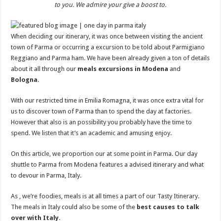
to you. We admire your give a boost to.
When deciding our itinerary, it was once between visiting the ancient
town of Parma or occurring a excursion to be told about Parmigiano
Reggiano and Parma ham. We have been already given a ton of details
about it all through our
meals excursions in Modena
and
Bologna
.
With our restricted time in Emilia Romagna, it was once extra vital for
us to discover town of Parma than to spend the day at factories.
However that also is an possibility you probably have the time to
spend. We listen that it’s an academic and amusing enjoy.
On this article, we proportion our at some point in Parma. Our day
shuttle to Parma from Modena features a advised itinerary and what
to devour in Parma, Italy.
As , we’re foodies, meals is at all times a part of our Tasty Itinerary.
The meals in Italy could also be some of the
best causes to talk
over with Italy
.