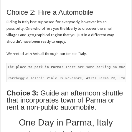
Choice 2: Hire a Automobile
Riding in Italy isn’t supposed for everybody, however it’s an
possibility. One who offers you the liberty to discover the small
villages and geographical region that you just in a different way
shouldn’t have been ready to enjoy.
We rented with Avis all through our time in Italy.
The place to park in Parma?
 There are some parking so much i
Parcheggio Toschi: Viale IV Novembre, 43121 Parma PR, Italy
Choice 3:
Guide an afternoon shuttle
that incorporates town of Parma or
rent a non-public automobile.
One Day in Parma, Italy