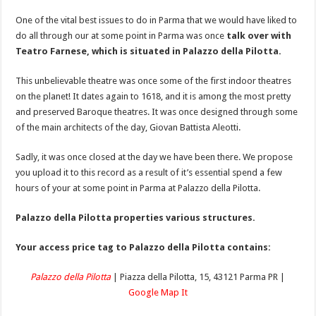
One of the vital best issues to do in Parma that we would have liked to
do all through our at some point in Parma was once
talk over with
Teatro Farnese, which is situated in Palazzo della Pilotta.
This unbelievable theatre was once some of the first indoor theatres
on the planet! It dates again to 1618, and it is among the most pretty
and preserved Baroque theatres. It was once designed through some
of the main architects of the day, Giovan Battista Aleotti.
Sadly, it was once closed at the day we have been there. We propose
you upload it to this record as a result of it’s essential spend a few
hours of your at some point in Parma at Palazzo della Pilotta.
Palazzo della Pilotta properties various structures.
Your access price tag to Palazzo della Pilotta contains:
Palazzo della Pilotta
| Piazza della Pilotta, 15, 43121 Parma PR |
Google Map It