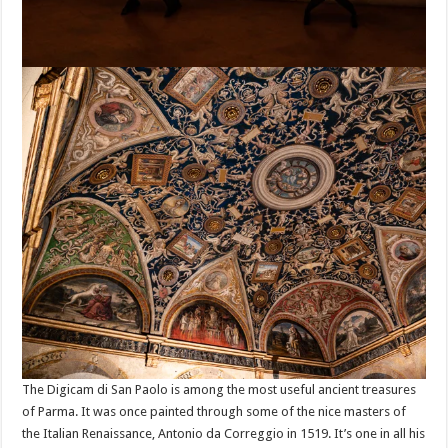
The Digicam di San Paolo is among the most useful ancient treasures
of Parma. It was once painted through some of the nice masters of
the Italian Renaissance, Antonio da Correggio in 1519. It’s one in all his