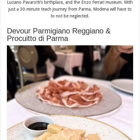
Luciano Pavarotti’s birthplace, and the Enzo Ferrari museum. With
just a 30-minute teach journey from Parma, Modena will have to
to not be neglected.
Devour Parmigiano Reggiano &
Procuitto di Parma