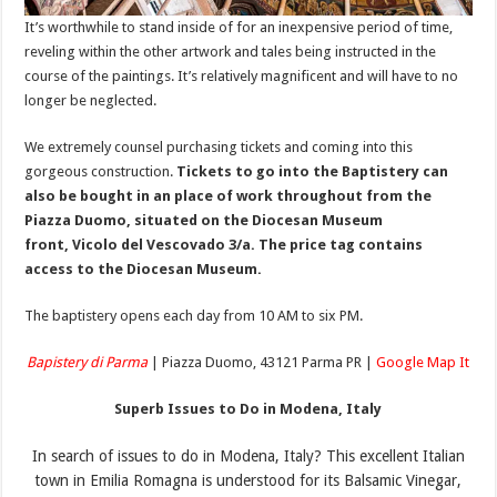
It’s worthwhile to stand inside of for an inexpensive period of time,
reveling within the other artwork and tales being instructed in the
course of the paintings. It’s relatively magnificent and will have to no
longer be neglected.
We extremely counsel purchasing tickets and coming into this
gorgeous construction.
Tickets to go into the Baptistery can
also be bought in an place of work throughout from the
Piazza Duomo, situated on the Diocesan Museum
front, Vicolo del Vescovado 3/a. The price tag contains
access to the Diocesan Museum.
The baptistery opens each day from 10 AM to six PM.
Bapistery di Parma
| Piazza Duomo, 43121 Parma PR |
Google Map It
Superb Issues to Do in Modena, Italy
In search of issues to do in Modena, Italy? This excellent Italian
town in Emilia Romagna is understood for its Balsamic Vinegar,