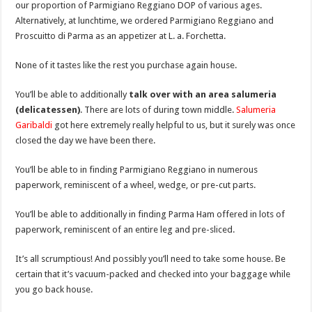
our proportion of Parmigiano Reggiano DOP of various ages.
Alternatively, at lunchtime, we ordered Parmigiano Reggiano and
Proscuitto di Parma as an appetizer at L. a. Forchetta.
None of it tastes like the rest you purchase again house.
You’ll be able to additionally
talk over with an area salumeria
(delicatessen)
. There are lots of during town middle.
Salumeria
Garibaldi
got here extremely really helpful to us, but it surely was once
closed the day we have been there.
You’ll be able to in finding Parmigiano Reggiano in numerous
paperwork, reminiscent of a wheel, wedge, or pre-cut parts.
You’ll be able to additionally in finding Parma Ham offered in lots of
paperwork, reminiscent of an entire leg and pre-sliced.
It’s all scrumptious! And possibly you’ll need to take some house. Be
certain that it’s vacuum-packed and checked into your baggage while
you go back house.