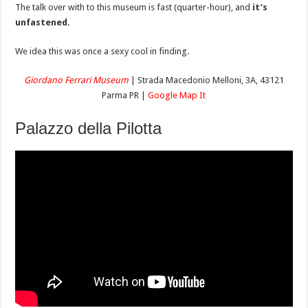
The talk over with to this museum is fast (quarter-hour), and
it’s
unfastened.
We idea this was once a sexy cool in finding.
Giordan
o
Ferrari Museum
| Strada Macedonio Melloni, 3A, 43121
Parma PR |
Google Map It
Palazzo della Pilotta