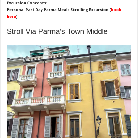
Excursion Concepts:
Personal Part Day Parma Meals Strolling Excursion [
book
here
]
Stroll Via Parma’s Town Middle