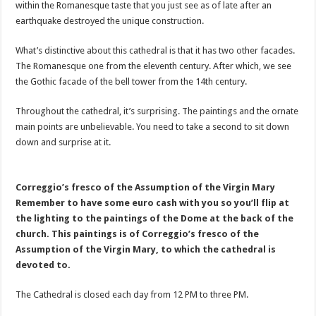
within the Romanesque taste that you just see as of late after an
earthquake destroyed the unique construction.
What’s distinctive about this cathedral is that it has two other facades.
The Romanesque one from the eleventh century. After which, we see
the Gothic facade of the bell tower from the 14th century.
Throughout the cathedral, it’s surprising. The paintings and the ornate
main points are unbelievable. You need to take a second to sit down
down and surprise at it.
Correggio’s fresco of the Assumption of the Virgin Mary
Remember to have some euro cash with you so you’ll flip at
the lighting to the paintings of the Dome at the back of the
church. This paintings is of Correggio’s fresco of the
Assumption of the Virgin Mary, to which the cathedral is
devoted to.
The Cathedral is closed each day from 12 PM to three PM.