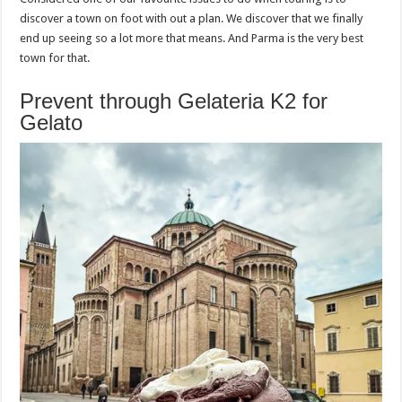
discover a town on foot with out a plan. We discover that we finally
end up seeing so a lot more that means. And Parma is the very best
town for that.
Prevent through Gelateria K2 for
Gelato