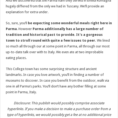
And we discovered that the Parma ham they served in Emilia Romagna
hugely differed from the only we had in Tuscany. We’ll provide an
explanation for extra under.
So, sure, you’ll
be expecting some wonderful meals right here in
Parma
. However
Parma additionally has a large number of
tradition and historical past to provide. It’s a gorgeous
town to stroll round with quite a few issues to peer.
We lined
so much all through our at some point in Parma, all through our most
up-to-date talk over with to Italy. We even ate at two improbable
eating places.
This College town has some surprising structure and ancient
landmarks. In case you love artwork, you’ll in finding a number of
museums to discover. In case you benefit from the outdoor, walk via
one in all Parma’s parks. You’ll don’t have any bother filling at some
point in Parma, Italy.
Disclosure: This publish would possibly comprise associate
hyperlinks. If you make a decision to make a purchase order from a
type of hyperlinks, we would possibly get a fee at no additional price