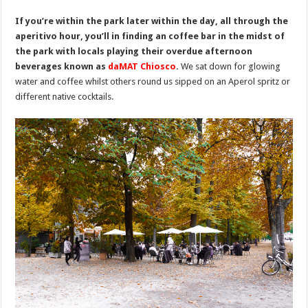
If you’re within the park later within the day, all through the
aperitivo hour, you’ll in finding an coffee bar in the midst of
the park with locals playing their overdue afternoon
beverages known as
daMAT Chiosco
.
We sat down for glowing
water and coffee whilst others round us sipped on an Aperol spritz or
different native cocktails.