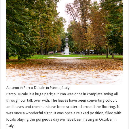
Autumn in Parco Ducale in Parma, Italy.
Parco Ducale is a huge park; autumn was once in complete swing all
through our talk over with. The leaves have been converting colour,
and leaves and chestnuts have been scattered around the flooring. It
was once a wonderful sight. It was once a relaxed position, filled with
locals playing the gorgeous day we have been having in October in
Italy.