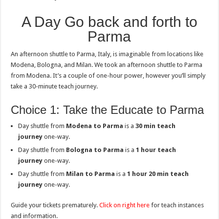
A Day Go back and forth to
Parma
An afternoon shuttle to Parma, Italy, is imaginable from locations like
Modena, Bologna, and Milan. We took an afternoon shuttle to Parma
from Modena. It’s a couple of one-hour power, however you’ll simply
take a 30-minute teach journey.
Choice 1: Take the Educate to Parma
Day shuttle from
Modena to Parma
is a
30 min teach
journey
one-way.
Day shuttle from
Bologna
to Parma
is a
1 hour teach
journey
one-way.
Day shuttle from
Milan to Parma
is a
1 hour 20 min teach
journey
one-way.
Guide your tickets prematurely.
Click on right here
for teach instances
and information.