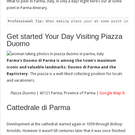
What to peer in Parma, Italy, in only a day? Right here’s our at some
point in Parma itinerary.
Professional Tip:
 When making plans your at some point in Pa
Get started Your Day Visiting Piazza
Duomo
Parma’s Duomo di Parma is among the town’s maximum
iconic and valuable landmarks: Duomo di Parma and the
Baptistery.
The piazza is a well-liked collecting position for locals
and vacationers.
Piazza Duomo
| 43121 Parma, Province of Parma |
Google Map It
Cattedrale di Parma
Development at the cathedral started again in 1059 through Bishop
Arnoldo. However it wasn’t till centuries later that it was once finished