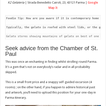
K2 Gelateria
| Strada Benedetto Cairoli, 23, 43121 Parma |
Google
Map It
Foodie Tip: How are you aware if it is contemporary home mad
Typically, the gelato is roofed with steel lids, or the gela
Gelato stores showing mountains of gelato on best of one ano
Seek advice from the Chamber of St.
Paul
This was once an enchanting in finding whilst strolling round Parma.
It’s a gem that’s not on everybody’s radar and in all probability
skipped.
This is a small front price and a snappy self-guided excursion (4
rooms) ; on the other hand, if you happen to admire historical past
and artwork, you’ll need to upload this position for your one-day in
Parma itinerary.