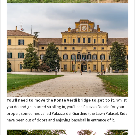
You’ll need to move the Ponte Verdi bridge to get to it.
Whilst
you do and get started strolling in, you’ll see Palazzo Ducale for your
proper, sometimes called Palazzo del Giardino (the Lawn Palace). Kids
have been out of doors and enjoying baseball in entrance of it.