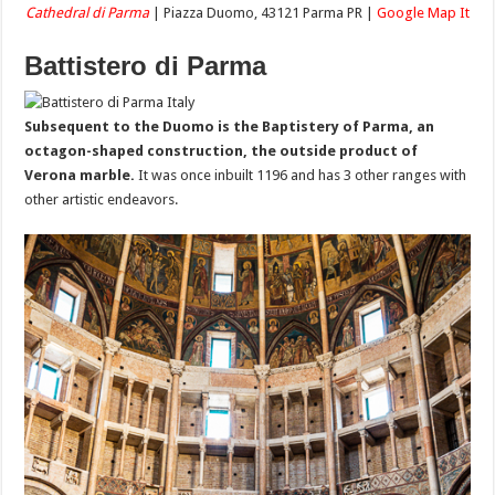
Cathedral di Parma
| Piazza Duomo, 43121 Parma PR |
Google Map It
Battistero di Parma
Subsequent to the Duomo is the Baptistery of Parma, an
octagon-shaped construction, the outside product of
Verona marble.
It was once inbuilt 1196 and has 3 other ranges with
other artistic endeavors.