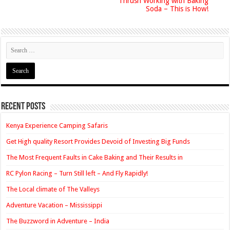
Thrush Working with Baking
Soda – This is How!
Recent Posts
Kenya Experience Camping Safaris
Get High quality Resort Provides Devoid of Investing Big Funds
The Most Frequent Faults in Cake Baking and Their Results in
RC Pylon Racing – Turn Still left – And Fly Rapidly!
The Local climate of The Valleys
Adventure Vacation – Mississippi
The Buzzword in Adventure – India