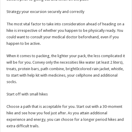
Strategy your excursion securely and correctly
The most vital factor to take into consideration ahead of heading on a
hike is irrespective of whether you happen to be physically ready. You
could want to consult your medical doctor beforehand, even if you
happen to be active.
When it comes to packing, the lighter your pack, the less complicated it
will be for you. Convey only the necessities like water (at least 2 liters),
treats, protein bars, path combine, bright0colored rain jacket, whistle,
to start with help kit with medicines, your cellphone and additional
socks.
Start off with small hikes
Choose a path that is acceptable for you. Start out with a 30-moment
hike and see how you feel just after. As you attain additional
experience and energy, you can choose for a longer period hikes and
extra difficult trails.