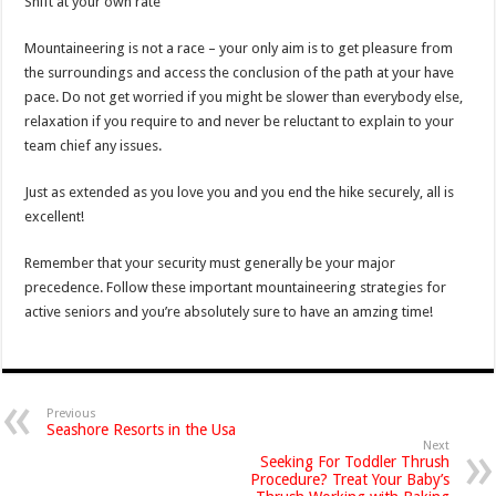
Shift at your own rate
Mountaineering is not a race – your only aim is to get pleasure from
the surroundings and access the conclusion of the path at your have
pace. Do not get worried if you might be slower than everybody else,
relaxation if you require to and never be reluctant to explain to your
team chief any issues.
Just as extended as you love you and you end the hike securely, all is
excellent!
Remember that your security must generally be your major
precedence. Follow these important mountaineering strategies for
active seniors and you’re absolutely sure to have an amzing time!
Previous
Seashore Resorts in the Usa
Next
Seeking For Toddler Thrush
Procedure? Treat Your Baby’s