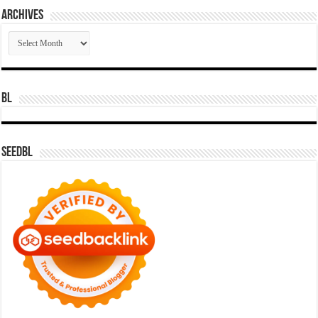
Archives
Archives
BL
SeedBL