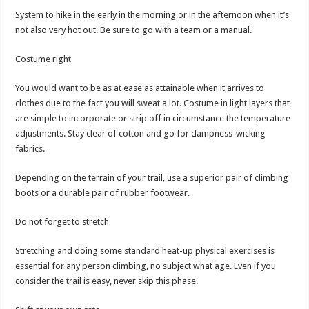
System to hike in the early in the morning or in the afternoon when it’s
not also very hot out. Be sure to go with a team or a manual.
Costume right
You would want to be as at ease as attainable when it arrives to
clothes due to the fact you will sweat a lot. Costume in light layers that
are simple to incorporate or strip off in circumstance the temperature
adjustments. Stay clear of cotton and go for dampness-wicking
fabrics.
Depending on the terrain of your trail, use a superior pair of climbing
boots or a durable pair of rubber footwear.
Do not forget to stretch
Stretching and doing some standard heat-up physical exercises is
essential for any person climbing, no subject what age. Even if you
consider the trail is easy, never skip this phase.