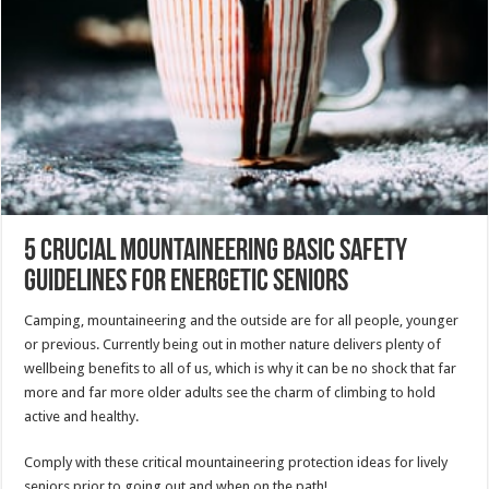
5 Crucial Mountaineering Basic safety
Guidelines For Energetic Seniors
Camping, mountaineering and the outside are for all people, younger
or previous. Currently being out in mother nature delivers plenty of
wellbeing benefits to all of us, which is why it can be no shock that far
more and far more older adults see the charm of climbing to hold
active and healthy.
Comply with these critical mountaineering protection ideas for lively
seniors prior to going out and when on the path!