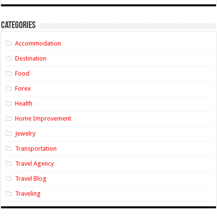
Categories
Accommodation
Destination
Food
Forex
Health
Home Improvement
Jewelry
Transportation
Travel Agency
Travel Blog
Traveling