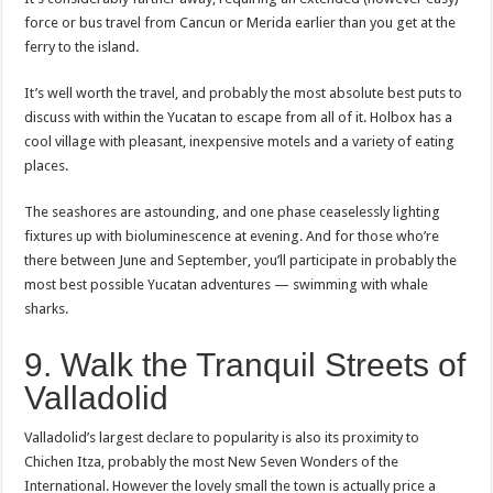
force or bus travel from Cancun or Merida earlier than you get at the
ferry to the island.
It’s well worth the travel, and probably the most absolute best puts to
discuss with within the Yucatan to escape from all of it. Holbox has a
cool village with pleasant, inexpensive motels and a variety of eating
places.
The seashores are astounding, and one phase ceaselessly lighting
fixtures up with bioluminescence at evening. And for those who’re
there between June and September, you’ll participate in probably the
most best possible Yucatan adventures — swimming with whale
sharks.
9. Walk the Tranquil Streets of
Valladolid
Valladolid’s largest declare to popularity is also its proximity to
Chichen Itza, probably the most New Seven Wonders of the
International. However the lovely small the town is actually price a