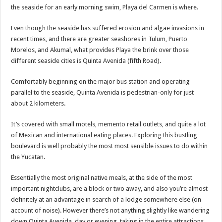
the seaside for an early morning swim, Playa del Carmen is where.
Even though the seaside has suffered erosion and algae invasions in
recent times, and there are greater seashores in Tulum, Puerto
Morelos, and Akumal, what provides Playa the brink over those
different seaside cities is Quinta Avenida (fifth Road).
Comfortably beginning on the major bus station and operating
parallel to the seaside, Quinta Avenida is pedestrian-only for just
about 2 kilometers.
It’s covered with small motels, memento retail outlets, and quite a lot
of Mexican and international eating places. Exploring this bustling
boulevard is well probably the most most sensible issues to do within
the Yucatan.
Essentially the most original native meals, at the side of the most
important nightclubs, are a block or two away, and also you’re almost
definitely at an advantage in search of a lodge somewhere else (on
account of noise). However there’s not anything slightly like wandering
down Quinta Avenida, day or evening, taking in the entire attractions,