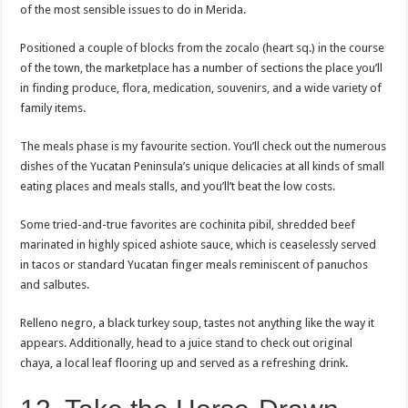
of the most sensible issues to do in Merida.
Positioned a couple of blocks from the zocalo (heart sq.) in the course
of the town, the marketplace has a number of sections the place you’ll
in finding produce, flora, medication, souvenirs, and a wide variety of
family items.
The meals phase is my favourite section. You’ll check out the numerous
dishes of the Yucatan Peninsula’s unique delicacies at all kinds of small
eating places and meals stalls, and you’ll’t beat the low costs.
Some tried-and-true favorites are cochinita pibil, shredded beef
marinated in highly spiced ashiote sauce, which is ceaselessly served
in tacos or standard Yucatan finger meals reminiscent of panuchos
and salbutes.
Relleno negro, a black turkey soup, tastes not anything like the way it
appears. Additionally, head to a juice stand to check out original
chaya, a local leaf flooring up and served as a refreshing drink.