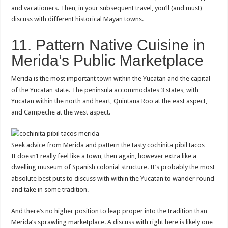
and vacationers. Then, in your subsequent travel, you’ll (and must)
discuss with different historical Mayan towns.
11. Pattern Native Cuisine in
Merida’s Public Marketplace
Merida is the most important town within the Yucatan and the capital
of the Yucatan state. The peninsula accommodates 3 states, with
Yucatan within the north and heart, Quintana Roo at the east aspect,
and Campeche at the west aspect.
Seek advice from Merida and pattern the tasty cochinita pibil tacos
It doesn’t really feel like a town, then again, however extra like a
dwelling museum of Spanish colonial structure. It’s probably the most
absolute best puts to discuss with within the Yucatan to wander round
and take in some tradition.
And there’s no higher position to leap proper into the tradition than
Merida’s sprawling marketplace. A discuss with right here is likely one