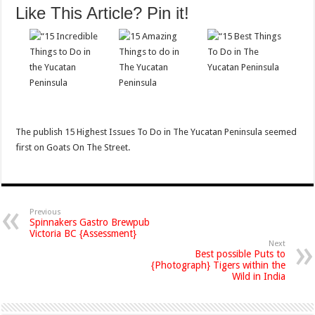
Like This Article? Pin it!
The publish 15 Highest Issues To Do in The Yucatan Peninsula seemed
first on Goats On The Street.
Previous
Spinnakers Gastro Brewpub
Victoria BC {Assessment}
Next
Best possible Puts to
{Photograph} Tigers within the
Wild in India