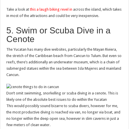
Take a look at
this a laugh biking revel in
across the island, which takes
in most of the attractions and could be very inexpensive.
5. Swim or Scuba Dive in a
Cenote
The Yucatan has many dive websites, particularly the Mayan Riviera,
the stretch of the Caribbean beach from Cancun to Tulum. But even so
reefs, there’s additionally an underwater museum, which is a chain of
submerged statues within the sea between Isla Mujeres and mainland
Cancun.
Don’t omit swimming, snorkelling or scuba diving in a cenote. This is
likely one of the absolute best issues to do within the Yucatan
This would possibly sound bizarre to scuba divers, however for me,
the most productive diving is reached via van, no longer via boat, and
no longer within the deep open sea, however in slim caverns in just a
few meters of clean water.