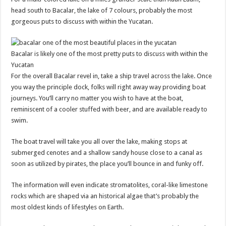
head south to Bacalar, the lake of 7 colours, probably the most
gorgeous puts to discuss with within the Yucatan.
Bacalar is likely one of the most pretty puts to discuss with within the
Yucatan
For the overall Bacalar revel in, take a ship travel across the lake. Once
you way the principle dock, folks will right away way providing boat
journeys. You’ll carry no matter you wish to have at the boat,
reminiscent of a cooler stuffed with beer, and are available ready to
swim.
The boat travel will take you all over the lake, making stops at
submerged cenotes and a shallow sandy house close to a canal as
soon as utilized by pirates, the place you’ll bounce in and funky off.
The information will even indicate stromatolites, coral-like limestone
rocks which are shaped via an historical algae that’s probably the
most oldest kinds of lifestyles on Earth.