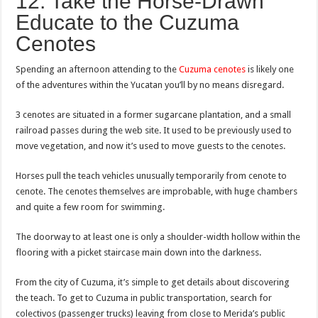
12. Take the Horse-Drawn
Educate to the Cuzuma
Cenotes
Spending an afternoon attending to the
Cuzuma cenotes
is likely one
of the adventures within the Yucatan you’ll by no means disregard.
3 cenotes are situated in a former sugarcane plantation, and a small
railroad passes during the web site. It used to be previously used to
move vegetation, and now it’s used to move guests to the cenotes.
Horses pull the teach vehicles unusually temporarily from cenote to
cenote. The cenotes themselves are improbable, with huge chambers
and quite a few room for swimming.
The doorway to at least one is only a shoulder-width hollow within the
flooring with a picket staircase main down into the darkness.
From the city of Cuzuma, it’s simple to get details about discovering
the teach. To get to Cuzuma in public transportation, search for
colectivos (passenger trucks) leaving from close to Merida’s public