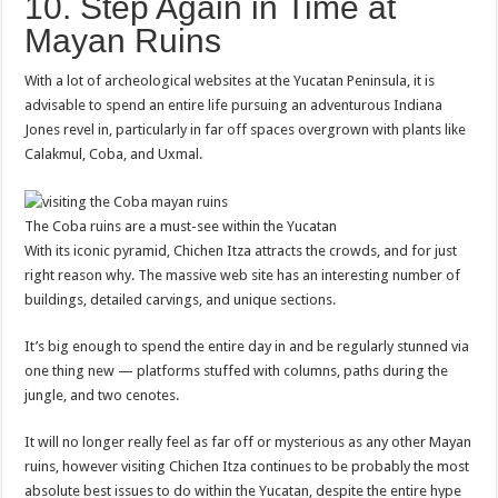
10. Step Again in Time at
Mayan Ruins
With a lot of archeological websites at the Yucatan Peninsula, it is
advisable to spend an entire life pursuing an adventurous Indiana
Jones revel in, particularly in far off spaces overgrown with plants like
Calakmul, Coba, and Uxmal.
The Coba ruins are a must-see within the Yucatan
With its iconic pyramid, Chichen Itza attracts the crowds, and for just
right reason why. The massive web site has an interesting number of
buildings, detailed carvings, and unique sections.
It’s big enough to spend the entire day in and be regularly stunned via
one thing new — platforms stuffed with columns, paths during the
jungle, and two cenotes.
It will no longer really feel as far off or mysterious as any other Mayan
ruins, however visiting Chichen Itza continues to be probably the most
absolute best issues to do within the Yucatan, despite the entire hype