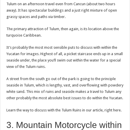
Tulum on an afternoon travel even from Cancun (about two hours
away). It has spectacular buildings and a just right mixture of open
grassy spaces and paths via timber.
The primary attraction of Tulum, then again, is its location above the
turquoise Caribbean.
It’s probably the most most sensible puts to discuss with within the
Yucatan for images. Highest of all, a picket staircase ends up in a small
seaside under, the place you’ll swim out within the water for a special
view of the Tulum ruins.
A street from the south go out of the park is going to the principle
seaside in Tulum, which is lengthy, vast, and overflowing with powdery
white sand. This mix of ruins and seaside makes a travel to Tulum any
other probably the most absolute best issues to do within the Yucatan.
Learn the way to discuss with the Tulum Ruins in our article, right here.
3. Mountain Motorcycle within