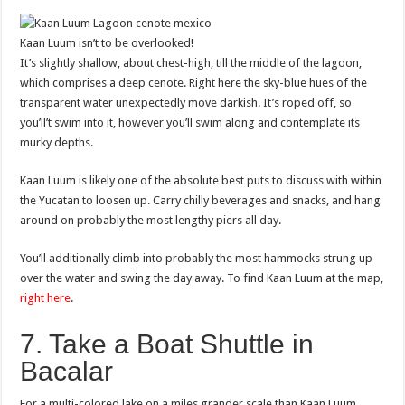
Kaan Luum isn’t to be overlooked!
It’s slightly shallow, about chest-high, till the middle of the lagoon,
which comprises a deep cenote. Right here the sky-blue hues of the
transparent water unexpectedly move darkish. It’s roped off, so
you’ll’t swim into it, however you’ll swim along and contemplate its
murky depths.
Kaan Luum is likely one of the absolute best puts to discuss with within
the Yucatan to loosen up. Carry chilly beverages and snacks, and hang
around on probably the most lengthy piers all day.
You’ll additionally climb into probably the most hammocks strung up
over the water and swing the day away. To find Kaan Luum at the map,
right here
.
7. Take a Boat Shuttle in
Bacalar
For a multi-colored lake on a miles grander scale than Kaan Luum,