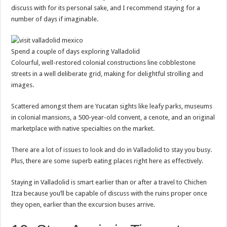
discuss with for its personal sake, and I recommend staying for a
number of days if imaginable.
Spend a couple of days exploring Valladolid
Colourful, well-restored colonial constructions line cobblestone
streets in a well deliberate grid, making for delightful strolling and
images.
Scattered amongst them are Yucatan sights like leafy parks, museums
in colonial mansions, a 500-year-old convent, a cenote, and an original
marketplace with native specialties on the market.
There are a lot of issues to look and do in Valladolid to stay you busy.
Plus, there are some superb eating places right here as effectively.
Staying in Valladolid is smart earlier than or after a travel to Chichen
Itza because you’ll be capable of discuss with the ruins proper once
they open, earlier than the excursion buses arrive.