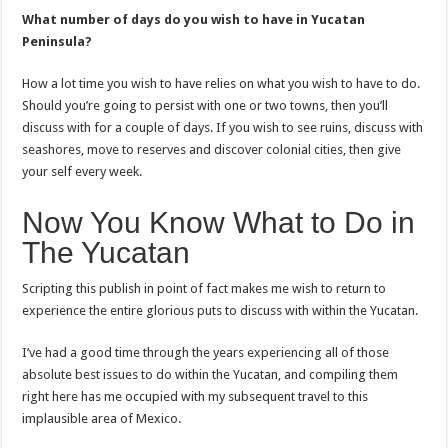
What number of days do you wish to have in Yucatan
Peninsula?
How a lot time you wish to have relies on what you wish to have to do.
Should you’re going to persist with one or two towns, then you’ll
discuss with for a couple of days. If you wish to see ruins, discuss with
seashores, move to reserves and discover colonial cities, then give
your self every week.
Now You Know What to Do in
The Yucatan
Scripting this publish in point of fact makes me wish to return to
experience the entire glorious puts to discuss with within the Yucatan.
I’ve had a good time through the years experiencing all of those
absolute best issues to do within the Yucatan, and compiling them
right here has me occupied with my subsequent travel to this
implausible area of Mexico.