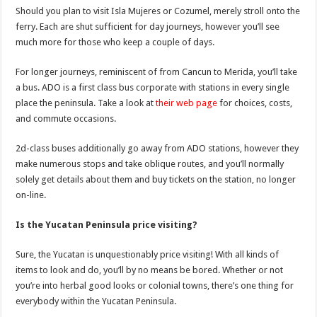
Should you plan to visit Isla Mujeres or Cozumel, merely stroll onto the
ferry. Each are shut sufficient for day journeys, however you’ll see
much more for those who keep a couple of days.
For longer journeys, reminiscent of from Cancun to Merida, you’ll take
a bus. ADO is a first class bus corporate with stations in every single
place the peninsula. Take a look at
their web page
for choices, costs,
and commute occasions.
2d-class buses additionally go away from ADO stations, however they
make numerous stops and take oblique routes, and you’ll normally
solely get details about them and buy tickets on the station, no longer
on-line.
Is the Yucatan Peninsula price visiting?
Sure, the Yucatan is unquestionably price visiting! With all kinds of
items to look and do, you’ll by no means be bored. Whether or not
you’re into herbal good looks or colonial towns, there’s one thing for
everybody within the Yucatan Peninsula.