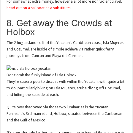
For somewhat extra money, however a a lot more non violent travel,
head out on a sailboat as a substitute
!
8. Get away the Crowds at
Holbox
The 2 huge islands off of the Yucatan’s Caribbean coast, Isla Mujeres
and Cozumel, are inside of simple achieve via rather quick ferry
journeys from Cancun and Playa del Carmen.
Don’t omit the funky island of Isla Holbox
They’re superb puts to discuss with within the Yucatan, with quite a bit
to do, particularly biking on Isla Mujeres, scuba diving off Cozumel,
and hitting the seaside at each.
Quite overshadowed via those two luminaries is the Yucatan
Peninsula’s 3rd main island, Holbox, situated between the Caribbean
and the Gulf of Mexico.
It’s considerably farther away, requiring an extended (however easy)