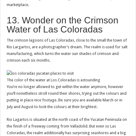
marketplace.
13. Wonder on the Crimson
Water of Las Coloradas
The crimson lagoons of Las Coloradas, close to the small the town of
Rio Largartos, are a photographer’s dream. The realm is used for salt
manufacturing, which turns the water sun shades of crimson and
crimson each six months.
The color of the water at Los Coloradas is astounding
You’re no longer allowed to get within the water anymore, however
you’ll nonetheless stroll round their shores, trying out the colours and
putting in place nice footage. Be sure you are available March or in
July and August to look the colours at their brightest.
Rio Lagartos is situated at the north coast of the Yucatan Peninsula on
the finish of a freeway coming from Valladolid. But even so Las
Coloradas, the realm additionally has surprising seashores and a big