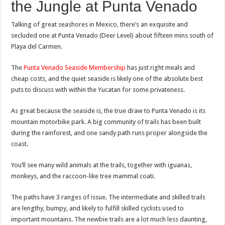
the Jungle at Punta Venado
Talking of great seashores in Mexico, there’s an exquisite and
secluded one at Punta Venado (Deer Level) about fifteen mins south of
Playa del Carmen.
The
Punta Venado Seaside Membership
has just right meals and
cheap costs, and the quiet seaside is likely one of the absolute best
puts to discuss with within the Yucatan for some privateness.
As great because the seaside is, the true draw to Punta Venado is its
mountain motorbike park. A big community of trails has been built
during the rainforest, and one sandy path runs proper alongside the
coast.
You’ll see many wild animals at the trails, together with iguanas,
monkeys, and the raccoon-like tree mammal coati.
The paths have 3 ranges of issue. The intermediate and skilled trails
are lengthy, bumpy, and likely to fulfill skilled cyclists used to
important mountains. The newbie trails are a lot much less daunting,