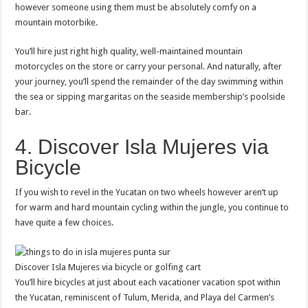
however someone using them must be absolutely comfy on a
mountain motorbike.
You’ll hire just right high quality, well-maintained mountain
motorcycles on the store or carry your personal. And naturally, after
your journey, you’ll spend the remainder of the day swimming within
the sea or sipping margaritas on the seaside membership’s poolside
bar.
4. Discover Isla Mujeres via
Bicycle
If you wish to revel in the Yucatan on two wheels however aren’t up
for warm and hard mountain cycling within the jungle, you continue to
have quite a few choices.
Discover Isla Mujeres via bicycle or golfing cart
You’ll hire bicycles at just about each vacationer vacation spot within
the Yucatan, reminiscent of Tulum, Merida, and Playa del Carmen’s