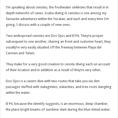
I’m speaking about cenotes, the freshwater sinkholes that result in in
depth networks of caves. Scuba diving in cenotes is one among my
favourite adventures within the Yucatan, and each and every time I’m
going, I discuss with a couple of new ones.
Two widespread cenotes are Dos Ojos and El Pit. They’re proper
subsequent to one another, sharing an front and customer heart, they
usually’re very easily situated off the freeway between Playa del
Carmen and Tulum.
They make for a very good creation to cenote diving each on account
of their location and in addition as a result of they’re very other.
Dos Ojos is a cavern dive with two routes that take you via slim
passages stuffed with stalagmites, stalactites, and tree roots dangling
within the water.
El Pit, because the identify suggests, is an enormous, deep chamber,
the place bright beams of sunshine slant during the blue-tinted water.