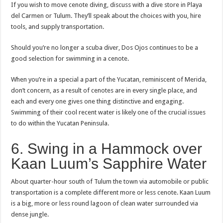
If you wish to move cenote diving, discuss with a dive store in Playa
del Carmen or Tulum. They’ll speak about the choices with you, hire
tools, and supply transportation.
Should you’re no longer a scuba diver, Dos Ojos continues to be a
good selection for swimming in a cenote.
When you’re in a special a part of the Yucatan, reminiscent of Merida,
don’t concern, as a result of cenotes are in every single place, and
each and every one gives one thing distinctive and engaging.
Swimming of their cool recent water is likely one of the crucial issues
to do within the Yucatan Peninsula.
6. Swing in a Hammock over
Kaan Luum’s Sapphire Water
About quarter-hour south of Tulum the town via automobile or public
transportation is a complete different more or less cenote. Kaan Luum
is a big, more or less round lagoon of clean water surrounded via
dense jungle.