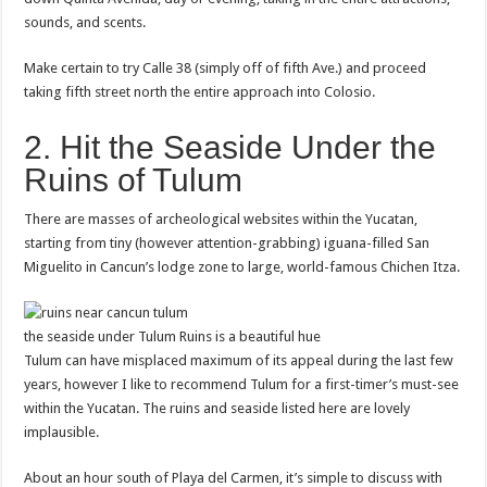
sounds, and scents.
Make certain to try Calle 38 (simply off of fifth Ave.) and proceed
taking fifth street north the entire approach into Colosio.
2. Hit the Seaside Under the
Ruins of Tulum
There are masses of archeological websites within the Yucatan,
starting from tiny (however attention-grabbing) iguana-filled San
Miguelito in Cancun’s lodge zone to large, world-famous Chichen Itza.
the seaside under Tulum Ruins is a beautiful hue
Tulum can have misplaced maximum of its appeal during the last few
years, however I like to recommend Tulum for a first-timer’s must-see
within the Yucatan. The ruins and seaside listed here are lovely
implausible.
About an hour south of Playa del Carmen, it’s simple to discuss with