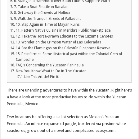
6. Swing in a Hammock over Kaan Luum’s Sapphire Water
7. Take a Boat Shuttle in Bacalar
8. Get away the Crowds at Holbox
9. Walk the Tranquil Streets of Valladolid
10. Step Again in Time at Mayan Ruins
11. Pattern Native Cuisine in Merida’s Public Marketplace
12. Take the Horse-Drawn Educate to the Cuzuma Cenotes
13. Wonder on the Crimson Water of Las Coloradas
14. See the Flamingos on the Celestún Biosphere Reserve
15. Be informed Some Historical past within the Colonial Gem of
Campeche
FAQ’s Concerning the Yucatan Peninsula
Now You Know What to Do in The Yucatan
Like This Article? Pin it!
There are unending adventures to have within the Yucatan. Right here’s
a have a look at the most productive issues to do within the Yucatan
Peninsula, Mexico.
Few locations be offering as a lot selection as Mexico’s Yucatan
Peninsula. An infinite expanse of jungle, bordered via pristine white
seashores, grows out of a novel and complicated ecosystem.