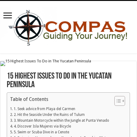
15 Highest Issues To Do in The Yucatan
Peninsula
Table of Contents
1. Seek advice from Playa del Carmen
2. Hit the Seaside Under the Ruins of Tulum
3. Mountain Motorcycle within the Jungle at Punta Venado
4. Discover Isla Mujeres via Bicycle
5. Swim or Scuba Dive in a Cenote