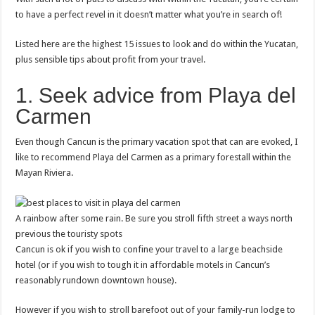
to have a perfect revel in it doesn’t matter what you’re in search of!
Listed here are the highest 15 issues to look and do within the Yucatan,
plus sensible tips about profit from your travel.
1. Seek advice from Playa del
Carmen
Even though Cancun is the primary vacation spot that can are evoked, I
like to recommend Playa del Carmen as a primary forestall within the
Mayan Riviera.
A rainbow after some rain. Be sure you stroll fifth street a ways north
previous the touristy spots
Cancun is ok if you wish to confine your travel to a large beachside
hotel (or if you wish to tough it in affordable motels in Cancun’s
reasonably rundown downtown house).
However if you wish to stroll barefoot out of your family-run lodge to