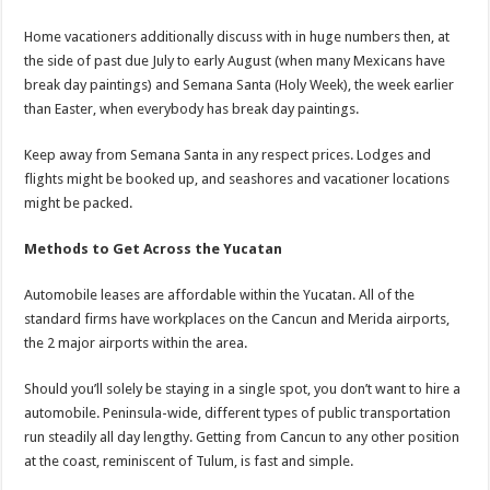
Home vacationers additionally discuss with in huge numbers then, at
the side of past due July to early August (when many Mexicans have
break day paintings) and Semana Santa (Holy Week), the week earlier
than Easter, when everybody has break day paintings.
Keep away from Semana Santa in any respect prices. Lodges and
flights might be booked up, and seashores and vacationer locations
might be packed.
Methods to Get Across the Yucatan
Automobile leases are affordable within the Yucatan. All of the
standard firms have workplaces on the Cancun and Merida airports,
the 2 major airports within the area.
Should you’ll solely be staying in a single spot, you don’t want to hire a
automobile. Peninsula-wide, different types of public transportation
run steadily all day lengthy. Getting from Cancun to any other position
at the coast, reminiscent of Tulum, is fast and simple.