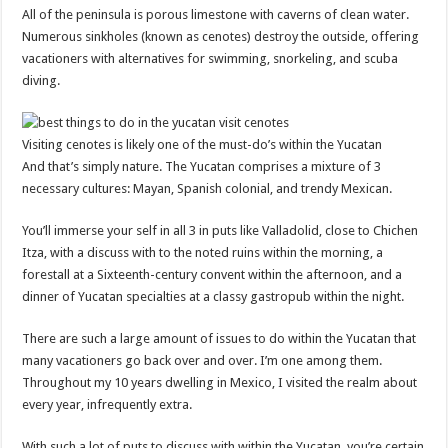
All of the peninsula is porous limestone with caverns of clean water.
Numerous sinkholes (known as cenotes) destroy the outside, offering
vacationers with alternatives for swimming, snorkeling, and scuba
diving.
Visiting cenotes is likely one of the must-do’s within the Yucatan
And that’s simply nature. The Yucatan comprises a mixture of 3
necessary cultures: Mayan, Spanish colonial, and trendy Mexican.
You’ll immerse your self in all 3 in puts like Valladolid, close to Chichen
Itza, with a discuss with to the noted ruins within the morning, a
forestall at a Sixteenth-century convent within the afternoon, and a
dinner of Yucatan specialties at a classy gastropub within the night.
There are such a large amount of issues to do within the Yucatan that
many vacationers go back over and over. I’m one among them.
Throughout my 10 years dwelling in Mexico, I visited the realm about
every year, infrequently extra.
With such a lot of puts to discuss with within the Yucatan, you’re certain