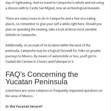
day of sightseeing. And no travel to Campeche is whole and not using
a discuss with to Castle San Miguel, now an archeological museum.
There are many issues to do in Campeche and a few nice eating
places, so remember to give your self a while right here. Should you
plan on spending the evening, take a look at those most sensible
Airbnbs in Campeche.
Additionally, on account of its location within the west of the
peninsula, Campeche may be a logical forestall for folks on greater
journeys to Mexico. By means of automobile or bus, you’ll get to
Ciudad del Carmen in 3 hours and Palenque in 5.
FAQ’s Concerning the
Yucatan Peninsula
Listed here are some solutions to frequently requested questions on
this area of Mexico.
Is the Yucatan Secure?