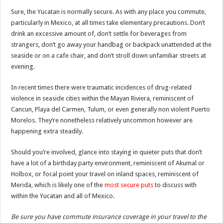
Sure, the Yucatan is normally secure. As with any place you commute,
particularly in Mexico, at all times take elementary precautions. Don’t
drink an excessive amount of, don’t settle for beverages from
strangers, don’t go away your handbag or backpack unattended at the
seaside or on a cafe chair, and don’t stroll down unfamiliar streets at
evening.
In recent times there were traumatic incidences of drug-related
violence in seaside cities within the Mayan Riviera, reminiscent of
Cancun, Playa del Carmen, Tulum, or even generally non violent Puerto
Morelos. They’re nonetheless relatively uncommon however are
happening extra steadily.
Should you’re involved, glance into staying in quieter puts that don’t
have a lot of a birthday party environment, reminiscent of Akumal or
Holbox, or focal point your travel on inland spaces, reminiscent of
Merida, which is likely one of the
most secure puts
to discuss with
within the Yucatan and all of Mexico.
Be sure you have commute insurance coverage in your travel to the