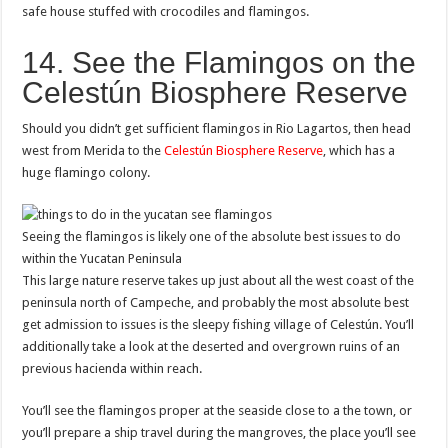
safe house stuffed with crocodiles and flamingos.
14. See the Flamingos on the
Celestún Biosphere Reserve
Should you didn’t get sufficient flamingos in Rio Lagartos, then head
west from Merida to the
Celestún Biosphere Reserve
, which has a
huge flamingo colony.
Seeing the flamingos is likely one of the absolute best issues to do
within the Yucatan Peninsula
This large nature reserve takes up just about all the west coast of the
peninsula north of Campeche, and probably the most absolute best
get admission to issues is the sleepy fishing village of Celestún. You’ll
additionally take a look at the deserted and overgrown ruins of an
previous hacienda within reach.
You’ll see the flamingos proper at the seaside close to a the town, or
you’ll prepare a ship travel during the mangroves, the place you’ll see