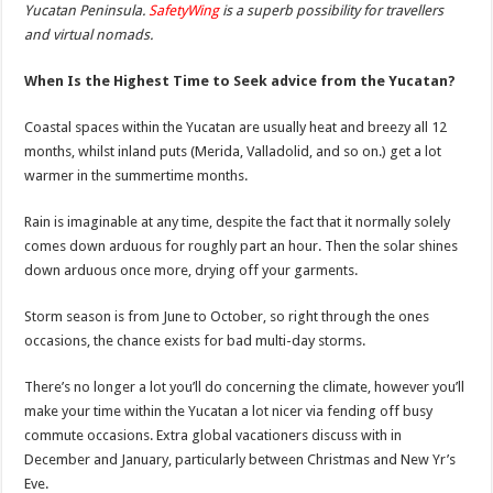
Yucatan Peninsula.
SafetyWing
is a superb possibility for travellers
and virtual nomads.
When Is the Highest Time to Seek advice from the Yucatan?
Coastal spaces within the Yucatan are usually heat and breezy all 12
months, whilst inland puts (Merida, Valladolid, and so on.) get a lot
warmer in the summertime months.
Rain is imaginable at any time, despite the fact that it normally solely
comes down arduous for roughly part an hour. Then the solar shines
down arduous once more, drying off your garments.
Storm season is from June to October, so right through the ones
occasions, the chance exists for bad multi-day storms.
There’s no longer a lot you’ll do concerning the climate, however you’ll
make your time within the Yucatan a lot nicer via fending off busy
commute occasions. Extra global vacationers discuss with in
December and January, particularly between Christmas and New Yr’s
Eve.