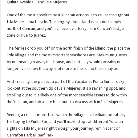
Quinta Avenida…and Isla Mujeres.
One of the most absolute best Yucatan actions is to cruise throughout
Isla Mujeres via bicycle. The lengthy, slim island is situated simply
north of Cancun, and you’ll achieve it via ferry from Cancun’s lodge
zone or Puerto Juarez.
The ferries drop you off on the north finish of the island, the place the
little village and the most important seashores are. Maximum guests
by no means go away this house, and certainly would possibly no
longer even know the way a lot more to the island there may be.
And in reality, the perfect a part of the Yucatan is Punta Sur, a rocky
lookout at the southern tip of Isla Mujeres. It’s a ravishing spot, and
strolling out to it is likely one of the most sensible issues to do within
the Yucatan, and absolute best puts to discuss with in Isla Mujeres.
Renting a cruiser motorbike within the village is a brilliant possibility
for buying to Punta Sur, and you’ll make stops at different Yucatan
sights on Isla Mujeres right through your journey, reminiscent of
Garrafón Herbal Reef Park.