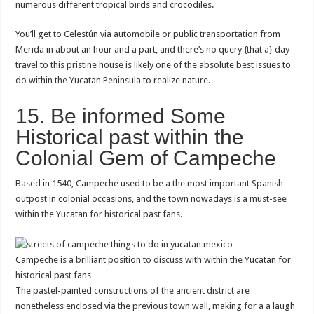
numerous different tropical birds and crocodiles.
You’ll get to Celestún via automobile or public transportation from
Merida in about an hour and a part, and there’s no query {that a} day
travel to this pristine house is likely one of the absolute best issues to
do within the Yucatan Peninsula to realize nature.
15. Be informed Some
Historical past within the
Colonial Gem of Campeche
Based in 1540, Campeche used to be a the most important Spanish
outpost in colonial occasions, and the town nowadays is a must-see
within the Yucatan for historical past fans.
Campeche is a brilliant position to discuss with within the Yucatan for
historical past fans
The pastel-painted constructions of the ancient district are
nonetheless enclosed via the previous town wall, making for a a laugh